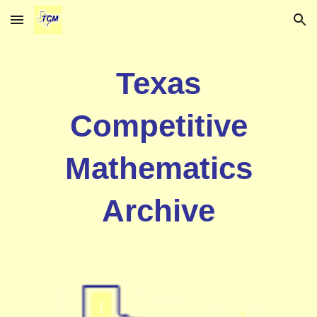
Skip to main content
Skip to navigation
Texas
Competitive
Mathematics
Archive