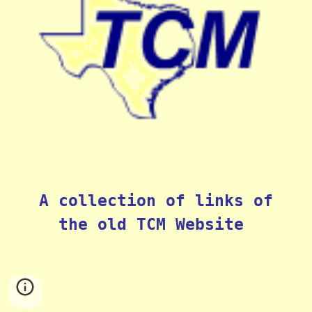
A collection of links of
the old TCM Website